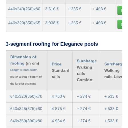
440x240(260)x80
3 616 €
+ 265 €
+ 403 €
Buy
440x320(350)x65
3 938 €
+ 265 €
+ 403 €
Buy
3-segment roofing for Elegance pools
Dimension of
Surcharge
roofing
(in cm)
Price
Surcharge
Walking
Standard
Walking
Length x inner width
rails
rails
rails Low
(outer width) x height of
Comfort
the largest segment
640x320(350)x70
4 750 €
+ 274 €
+ 533 €
640x345(375)x80
4 875 €
+ 274 €
+ 533 €
640x360(390)x80
4 964 €
+ 274 €
+ 533 €