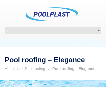
Pool roofing – Elegance
About us
Pool roofing
Pool roofing – Elegance