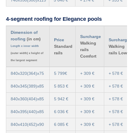
4-segment roofing for Elegance pools
Dimension of
Surcharge
roofing
(in cm)
Price
Surcharge
Walking
Standard
Walking
Length x inner width
rails
rails
rails Low
(outer width) x height of
Comfort
the largest segment
840x320(364)x75
5 799€
+ 309 €
+ 578 €
840x345(389)x85
5 853 €
+ 309 €
+ 578 €
840x360(404)x85
5 942 €
+ 309 €
+ 578 €
840x395(440)x85
6 036 €
+ 309 €
+ 578 €
840x410(452)x90
6 085 €
+ 309 €
+ 578 €