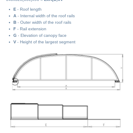
E
- Roof length
A
- Internal width of the roof rails
B
- Outer width of the roof rails
F
- Rail extension
G
- Elevation of canopy face
V
- Height of the largest segment