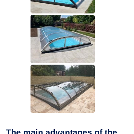
The main advantages of the