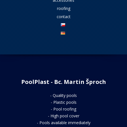
accessories
roofing
contact
PoolPlast - Bc. Martin Šproch
-
Quality pools
-
Plastic pools
-
Pool roofing
-
High pool cover
-
Pools available immediately