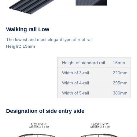
Walking rail Low
The lowest and most elegant type of roof rail
Height: 15mm
Height of standard rail
16mm
Width of 3-rail
220mm
Width of 4-rail
295mm
Width of 5-rail
380mm
Designation of side entry side