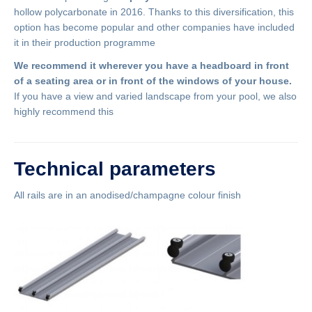
hollow polycarbonate in 2016. Thanks to this diversification, this
option has become popular and other companies have included
it in their production programme
We recommend it wherever you have a headboard in front
of a seating area or in front of the windows of your house.
If you have a view and varied landscape from your pool, we also
highly recommend this
Technical parameters
All rails are in an anodised/champagne colour finish