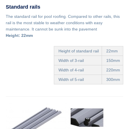
Standard rails
The standard rail for pool roofing. Compared to other rails, this
rail is the most stable to weather conditions with easy
maintenance. It cannot be sunk into the pavement
Height: 22mm
Height of standard rail
22mm
Width of 3-rail
150mm
Width of 4-rail
220mm
Width of 5-rail
300mm