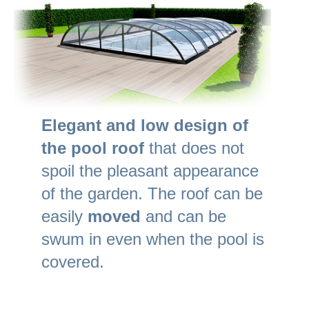
Elegant and low design of
the pool roof
that does not
spoil the pleasant appearance
of the garden. The roof can be
easily
moved
and can be
swum in even when the pool is
covered.