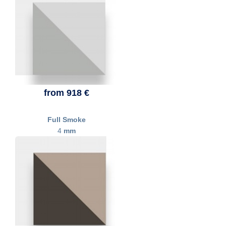
from 918 €
Full Smoke
4
mm