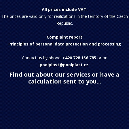
All prices include VAT.
The prices are valid only for realizations in the territory of the Czech
Republic.
Complaint report
Principles of personal data protection and processing
Contact us by phone:
+420 728 156 785
or on
poolplast@poolplast.cz
.
Find out about our services or have a
calculation sent to you...