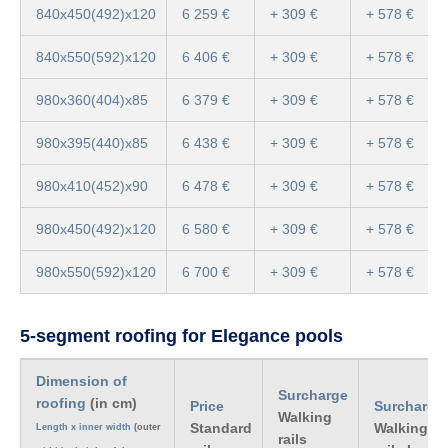
840x450(492)x120
6 259 €
+ 309 €
+ 578 €
840x550(592)x120
6 406 €
+ 309 €
+ 578 €
980x360(404)x85
6 379 €
+ 309 €
+ 578 €
980x395(440)x85
6 438 €
+ 309 €
+ 578 €
980x410(452)x90
6 478 €
+ 309 €
+ 578 €
980x450(492)x120
6 580 €
+ 309 €
+ 578 €
980x550(592)x120
6 700 €
+ 309 €
+ 578 €
5-segment roofing for Elegance pools
Dimension of
Surcharge
roofing
(in cm)
Price
Surcharge
Walking
Standard
Walking
Length x inner width
(outer
rails