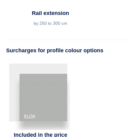
Rail extension
by 250 to 300 cm
Surcharges for profile colour options
Included in the price