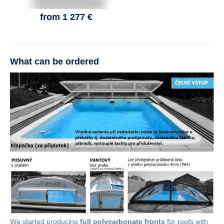
from 1 277 €
What can be ordered
We started producing
full polycarbonate fronts
for roofs with