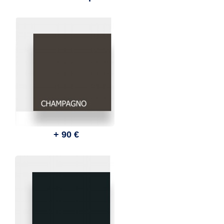
+ 90 €