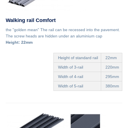
Walking rail Comfort
the "golden mean" The rail can be recessed into the pavement.
The screw heads are hidden under an aluminium cap
Height: 22mm
Height of standard rail
22mm
Width of 3-rail
220mm
Width of 4-rail
295mm
Width of 5-rail
380mm