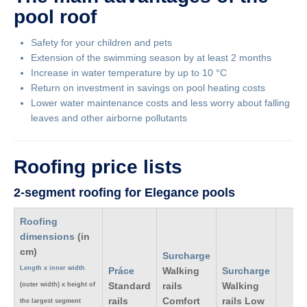
pool roof
Safety for your children and pets
Extension of the swimming season by at least 2 months
Increase in water temperature by up to 10 °C
Return on investment in savings on pool heating costs
Lower water maintenance costs and less worry about falling
leaves and other airborne pollutants
Roofing price lists
2-segment roofing for Elegance pools
Roofing
dimensions
(in
cm)
Surcharge
Length x inner width
Práce
Walking
Surcharge
Standard
rails
Walking
(outer width) x height of
rails
Comfort
rails Low
the largest segment