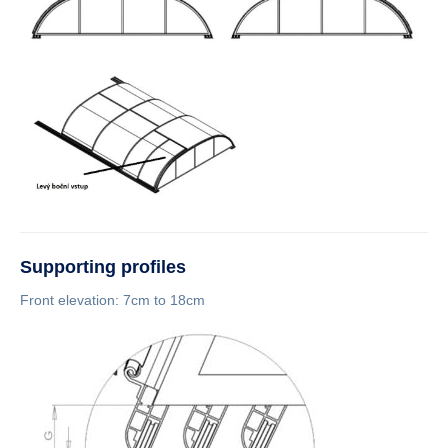
Supporting profiles
Front elevation: 7cm to 18cm