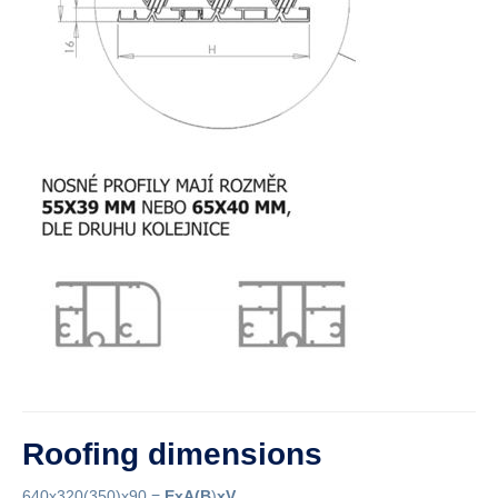
Roofing dimensions
640x320(350)x90 =
ExA
(B
)
xV