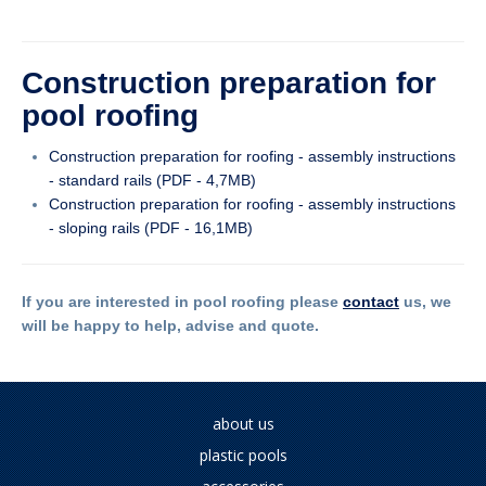
Construction preparation for
pool roofing
Construction preparation for roofing - assembly instructions
- standard rails (PDF - 4,7MB)
Construction preparation for roofing - assembly instructions
- sloping rails (PDF - 16,1MB)
If you are interested in pool roofing please
contact
us, we
will be happy to help, advise and quote.
about us
plastic pools