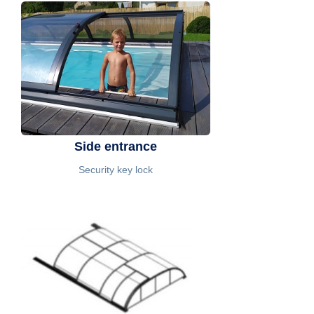
Side entrance
Security key lock