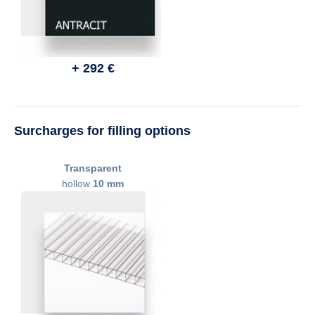
+ 292 €
Surcharges for filling options
Transparent
hollow
10 mm