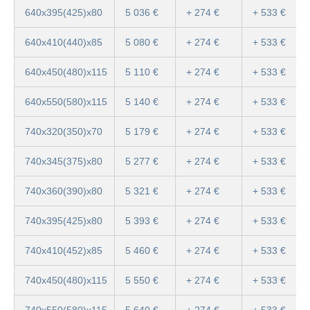
640x395(425)x80
5 036 €
+ 274 €
+ 533 €
640x410(440)x85
5 080 €
+ 274 €
+ 533 €
640x450(480)x115
5 110 €
+ 274 €
+ 533 €
640x550(580)x115
5 140 €
+ 274 €
+ 533 €
740x320(350)x70
5 179 €
+ 274 €
+ 533 €
740x345(375)x80
5 277 €
+ 274 €
+ 533 €
740x360(390)x80
5 321 €
+ 274 €
+ 533 €
740x395(425)x80
5 393 €
+ 274 €
+ 533 €
740x410(452)x85
5 460 €
+ 274 €
+ 533 €
740x450(480)x115
5 550 €
+ 274 €
+ 533 €
740x550(580)x115
5 640 €
+ 274 €
+ 533 €