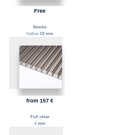
Free
Smoke
hollow
10 mm
from 157 €
Full clear
4
mm