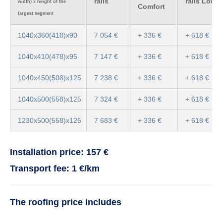
rails
rails Low
width) x height of the
Comfort
largest segment
1040x360(418)x90
7 054 €
+ 336 €
+ 618 €
1040x410(478)x95
7 147 €
+ 336 €
+ 618 €
1040x450(508)x125
7 238 €
+ 336 €
+ 618 €
1040x500(558)x125
7 324 €
+ 336 €
+ 618 €
1230x500(558)x125
7 683 €
+ 336 €
+ 618 €
Installation price: 157 €
Transport fee: 1 €/km
The roofing price includes