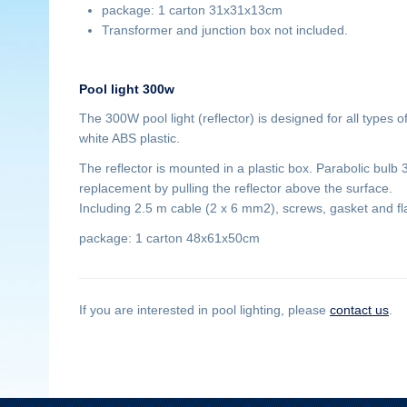
package: 1 carton 31x31x13cm
Transformer and junction box not included.
Pool light 300w
The 300W pool light (reflector) is designed for all types 
white ABS plastic.
The reflector is mounted in a plastic box. Parabolic bulb
replacement by pulling the reflector above the surface.
Including 2.5 m cable (2 x 6 mm2), screws, gasket and fl
package: 1 carton 48x61x50cm
If you are interested in pool lighting, please
contact us
.