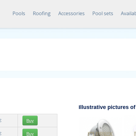
Pools
Roofing
Accessories
Pool sets
Availa
Illustrative pictures of
€
Buy
€
Buy