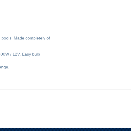
of pools. Made completely of
 300W / 12V. Easy bulb
ange.