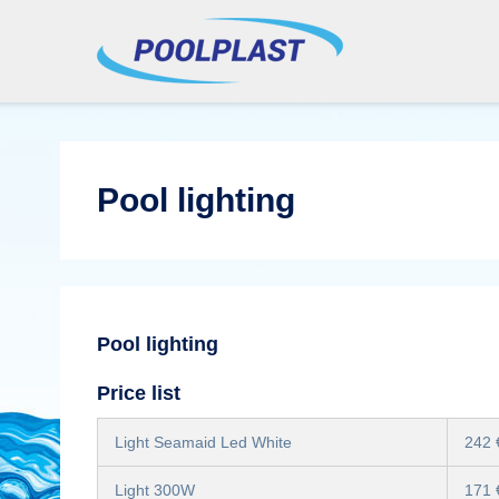
Pool lighting
Pool lighting
Price list
Light Seamaid Led White
242 
Light 300W
171 