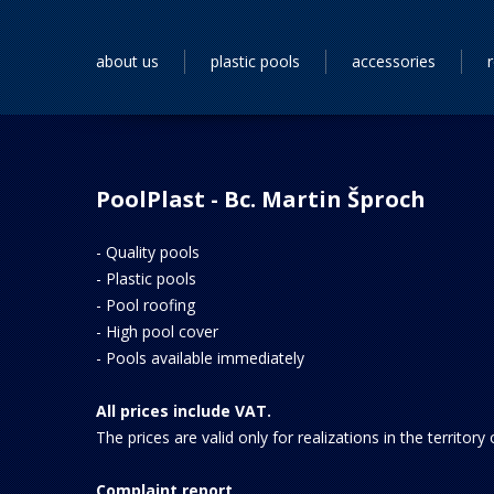
about us
plastic pools
accessories
PoolPlast - Bc. Martin Šproch
-
Quality pools
-
Plastic pools
-
Pool roofing
-
High pool cover
-
Pools available immediately
All prices include VAT.
The prices are valid only for realizations in the territory
Complaint report