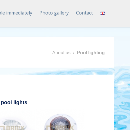
ble immediately
Photo gallery
Contact
About us
Pool lighting
 pool lights