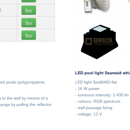
€
Buy
Buy
Buy
LED pool light Seamaid whi
ated pools (polypropylene,
LED light SeaMAID flat
- 16 W power
- luminous intensity: 1 430 lm
ng to the wall by means of a
- colours: RGB spectrum
nge by pulling the reflector
- wall passage fixing
- voltage: 12 V