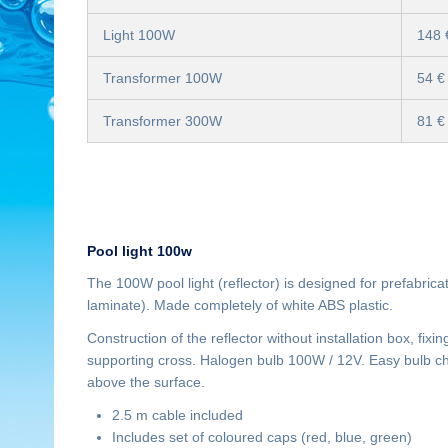
Light 100W
148 
Transformer 100W
54 €
Transformer 300W
81 €
Pool light 100w
The 100W pool light (reflector) is designed for prefabric
laminate). Made completely of white ABS plastic.
Construction of the reflector without installation box, fixi
supporting cross. Halogen bulb 100W / 12V. Easy bulb cha
above the surface.
2.5 m cable included
Includes set of coloured caps (red, blue, green)