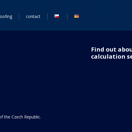
roofing
contact
Find out abou
calculation se
 of the Czech Republic.