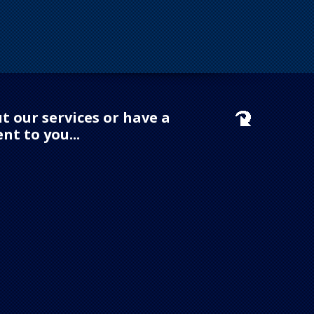
t our services or have a
nt to you...